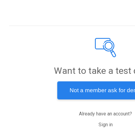
PRODUCTS
COMPANY
App Intelligence
About
Market Explorer
Blog
Sdk Inspector
Careers
Want to take a test 
Leader Board
Verify Your App
Not a member ask for d
Market Share
Contact Us
Timeline
Already have an account?
LEGAL
Sign in