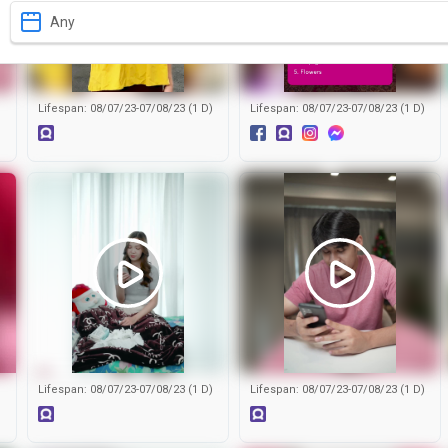
Any
)
Lifespan: 08/07/23-07/08/23 (1 D)
Lifespan: 08/07/23-07/08/23 (1 D)
)
Lifespan: 08/07/23-07/08/23 (1 D)
Lifespan: 08/07/23-07/08/23 (1 D)