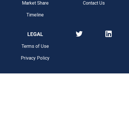
Market Share
Contact Us
Timeline
LEGAL
Terms of Use
Privacy Policy