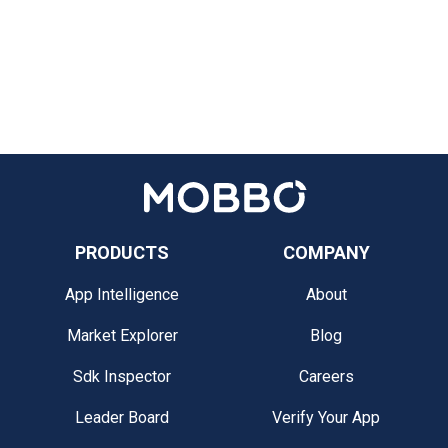
PRODUCTS
COMPANY
App Intelligence
About
Market Explorer
Blog
Sdk Inspector
Careers
Leader Board
Verify Your App