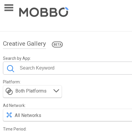
Creative Gallery
Search by App:
Platform:
0 - 30/263,620
Show 30 in page
Both Platforms
Ad Network:
All Networks
Time Period: