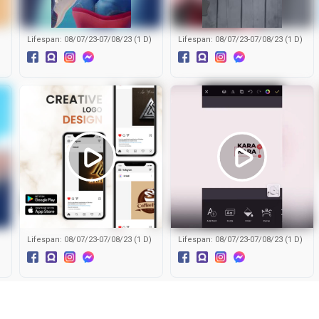
)
Lifespan: 08/07/23-07/08/23 (1 D)
Lifespan: 08/07/23-07/08/23 (1 D)
)
Lifespan: 08/07/23-07/08/23 (1 D)
Lifespan: 08/07/23-07/08/23 (1 D)