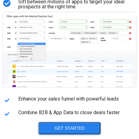
Sift between millions of apps to target your ideal
prospects at the right time
Enhance your sales funnel with powerful leads
Combine B2B & App Data to close deals faster
GET STARTED