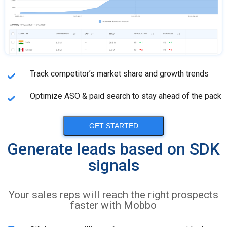
Track competitor’s market share and growth trends
Optimize ASO & paid search to stay ahead of the pack
GET STARTED
Generate leads based on SDK
signals
Your sales reps will reach the right prospects
faster with Mobbo