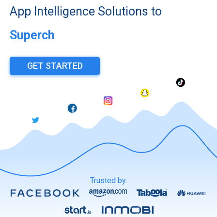
App Intelligence Solutions to
Superchar
GET STARTED
Trusted by: