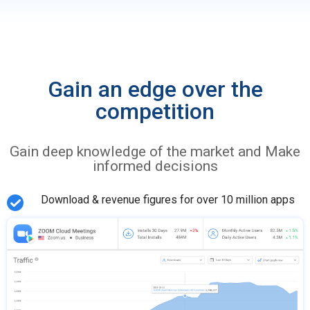
Gain an edge over the
competition
Gain deep knowledge of the market and Make
informed decisions
Download & revenue figures for over 10 million apps